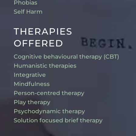
Phobias
Self Harm
THERAPIES
OFFERED
Cognitive behavioural therapy (CBT)
Humanistic therapies
Integrative
Mindfulness
Person-centred therapy
Play therapy
Psychodynamic therapy
Solution focused brief therapy