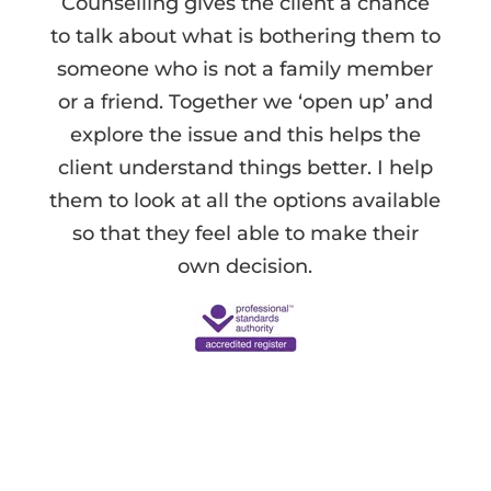
Counselling gives the client a chance
to talk about what is bothering them to
someone who is not a family member
or a friend. Together we ‘open up’ and
explore the issue and this helps the
client understand things better. I help
them to look at all the options available
so that they feel able to make their
own decision.