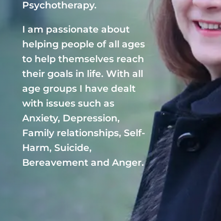
Psychotherapy.
I am passionate about
helping people of all ages
to help themselves reach
their goals in life. With all
age groups I have dealt
with issues such as
Anxiety, Depression,
Family relationships, Self-
Harm, Suicide,
Bereavement and Anger.