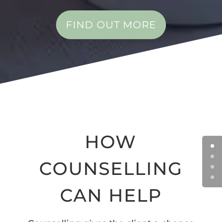
FIND OUT MORE
HOW
COUNSELLING
CAN HELP