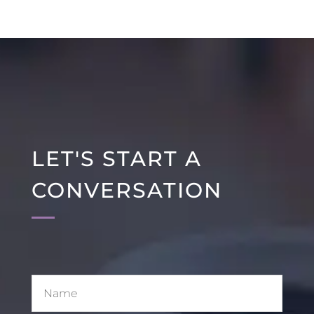
LET'S START A
CONVERSATION