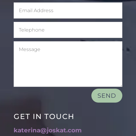
SEND
GET IN TOUCH
katerina@joskat.com