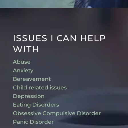
ISSUES I CAN HELP
WITH
Abuse
Anxiety
Bereavement
Child related issues
Depression
Eating Disorders
Obsessive Compulsive Disorder
Panic Disorder