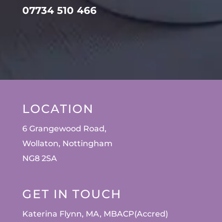
07734 510 466
LOCATION
6 Grangewood Road,
Wollaton, Nottingham
NG8 2SA
GET IN TOUCH
Katerina Flynn, MA, MBACP(Accred)