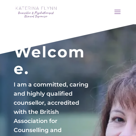
Welcom
e.
I am a committed, caring
and highly qualified
counsellor, accredited
with the British
Association for
Counselling and